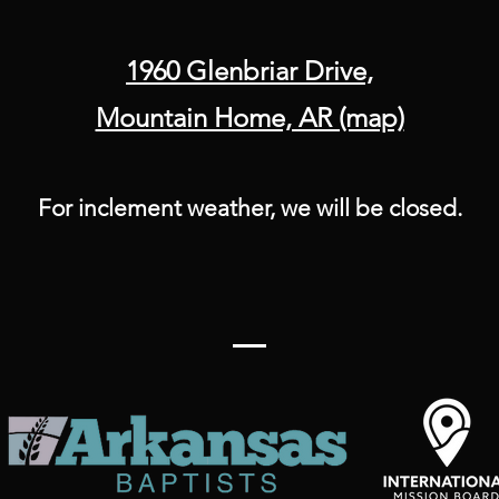
1960 Glenbriar Drive,
Mountain Home, AR (map)
For inclement weather, we will be closed.