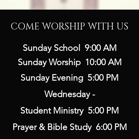
COME WORSHIP WITH US
Sunday School 9:00 AM
Sunday Worship 10:00 AM
Sunday Evening 5:00 PM
Wednesday -
Student Ministry 5:00 PM
Prayer & Bible Study 6:00 PM