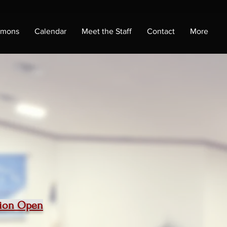
rmons
Calendar
Meet the Staff
Contact
More
ition Open