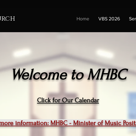
urch
Home
VBS 2026
Se
Welcome to MHBC
Click for Our Calendar
 more information: MHBC - Minister of Music Pos