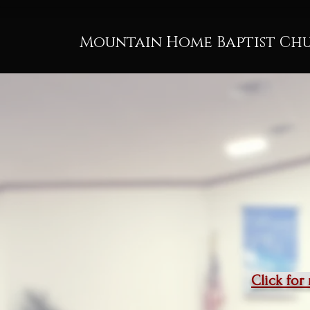
Mountain Home Baptist Ch
Click for