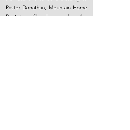
Pastor Donathan, Mountain Home
Baptist Church and the
community.
Get in Touch
(870) 425-3150