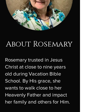
About Rosemary
Rosemary trusted in Jesus
Christ at close to nine years
old during Vacation Bible
School. By His grace, she
wants to walk close to her
Heavenly Father and impact
her family and others for Him.