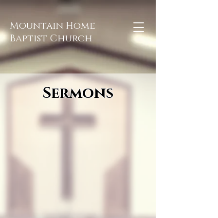
Mountain Home
Baptist Church
Sermons