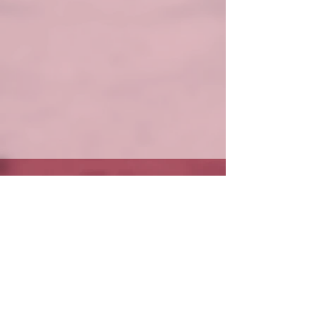
Get in Touch
(870) 425-3150
office@mtnhomebaptist.com
Office Hours: