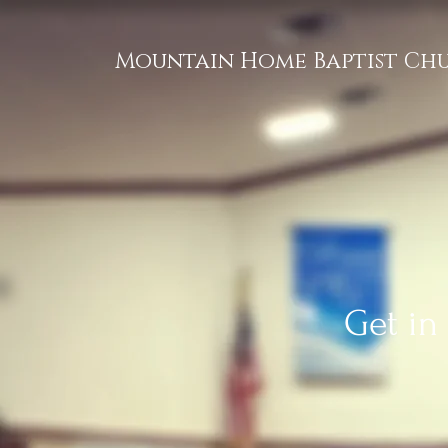
Mountain Home Baptist Ch
Get in