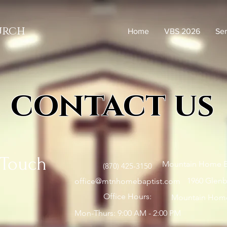
urch
Home
VBS 2026
Se
contact us
 Touch
Mountain Home B
(870) 425-3150
1960 Glenbr
office@mtnhomebaptist.com
Office Hours:
Mountain Home
Mon-Thurs: 9:00 AM - 2:00 PM