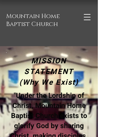
Mountain Home
Baptist Church
MISSION
STATEMENT
(Why We Exist)
"Under the Lordship of
Christ, Mountain Home
Baptist Church exists to
glorify God by sharing
Christ, making disciples,