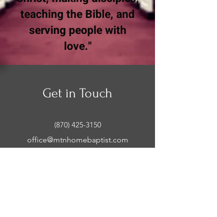
teaching the Bible, and
serving people with
love."
Get in Touch
(870) 425-3150
office@mtnhomebaptist.com
Office Hours:
Mon-Thurs: 9:00 AM - 2:00 PM
Mountain Home Baptist
Church